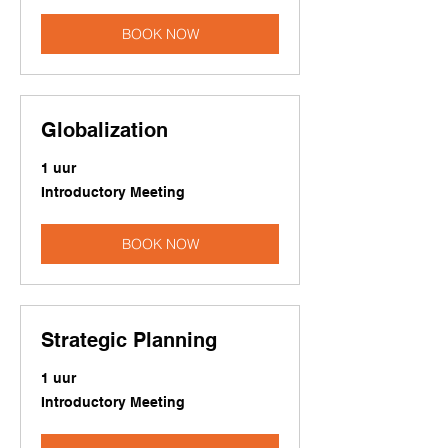
BOOK NOW
Globalization
1 uur
Introductory
Introductory Meeting
Meeting
BOOK NOW
Strategic Planning
1 uur
Introductory
Introductory Meeting
Meeting