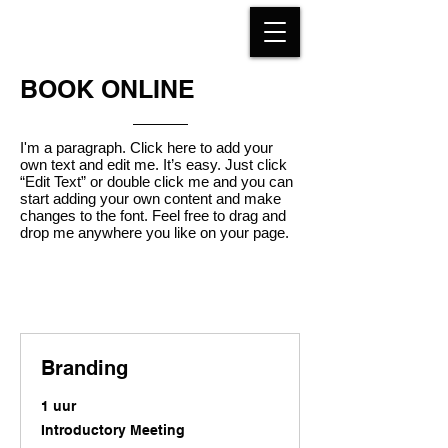
BOOK ONLINE
I'm a paragraph. Click here to add your
own text and edit me. It’s easy. Just click
“Edit Text” or double click me and you can
start adding your own content and make
changes to the font. Feel free to drag and
drop me anywhere you like on your page.
Branding
1 uur
Introductory
Introductory Meeting
Meeting