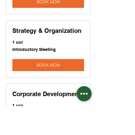
BOOK NOW
Strategy & Organization
1 uur
Introductory
Introductory Meeting
Meeting
BOOK NOW
Corporate Development
1 uur
Introductory
Introductory Meeting
Meeting
BOOK NOW